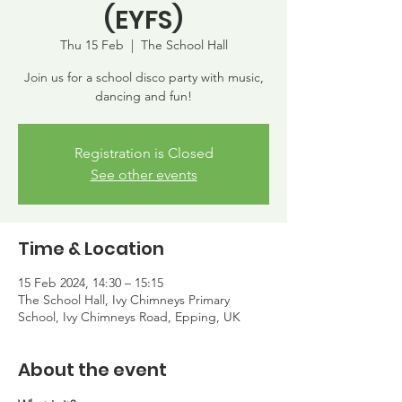
(EYFS)
Thu 15 Feb
  |  
The School Hall
Join us for a school disco party with music,
dancing and fun!
Registration is Closed
See other events
Time & Location
15 Feb 2024, 14:30 – 15:15
The School Hall, Ivy Chimneys Primary
School, Ivy Chimneys Road, Epping, UK
About the event