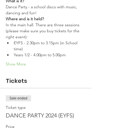
What is it?
Dance Party - a school disco with music, 
dancing and fun!
Where and is it held?
In the main hall. There are three sessions 
(please make sure you buy tickets for the 
right event):
EYFS - 2.30pm to 3.15pm (in School 
time)
Years 1/2 - 4.00pm to 5.00pm 
Show More
Tickets
Sale ended
Ticket type
DANCE PARTY 2024 (EYFS)
Price