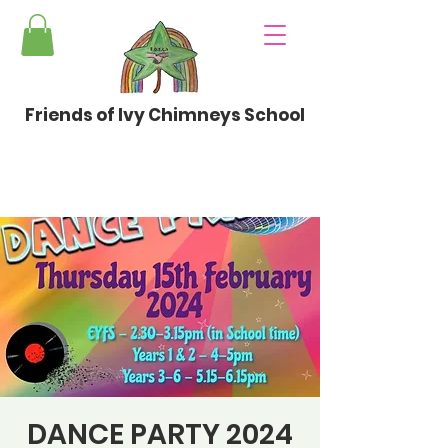
Friends of Ivy Chimneys School
DANCE PARTY 2024