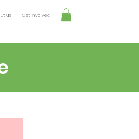
ut us
Get involved
e