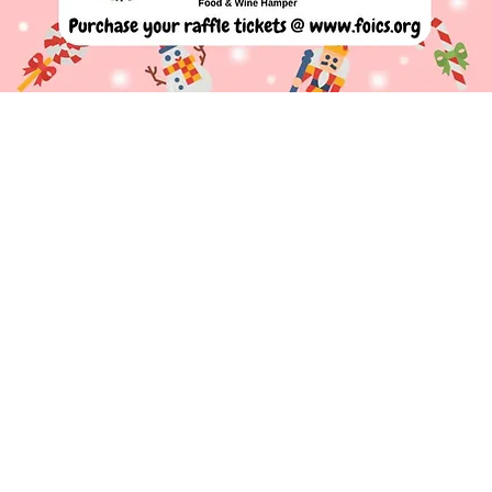
Contact us
nds of Ivy Chimneys School (
Registered Charity
288
Ivy Chimneys Primary School,
Epping, Essex
CM16 4E
chair@foics.org