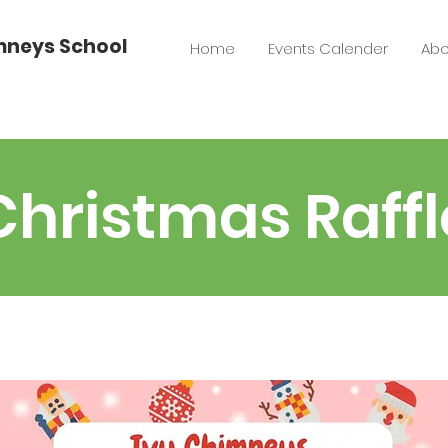
imneys School
Home
Events Calender
Abo
Christmas Raffl