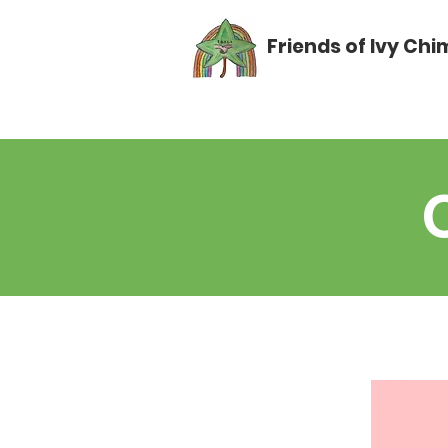
Friends of Ivy Ch